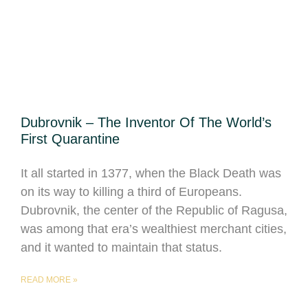
Dubrovnik – The Inventor Of The World’s
First Quarantine
It all started in 1377, when the Black Death was
on its way to killing a third of Europeans.
Dubrovnik, the center of the Republic of Ragusa,
was among that era’s wealthiest merchant cities,
and it wanted to maintain that status.
READ MORE »