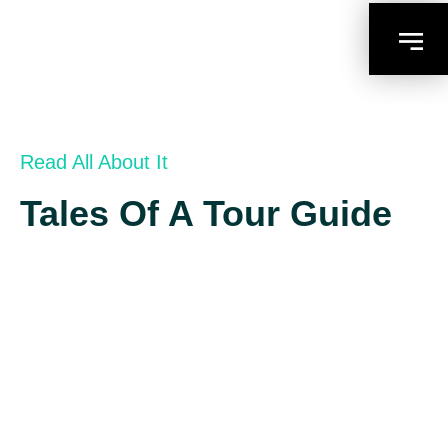
Read All About It
Tales Of A Tour Guide