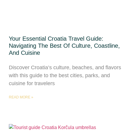
Your Essential Croatia Travel Guide:
Navigating The Best Of Culture, Coastline,
And Cuisine
Discover Croatia’s culture, beaches, and flavors
with this guide to the best cities, parks, and
cuisine for travelers
READ MORE »