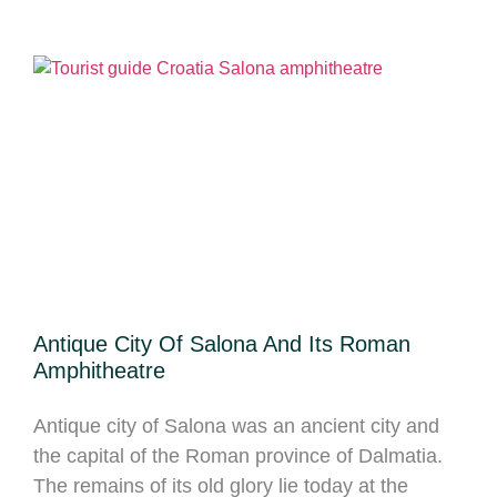
Antique City Of Salona And Its Roman
Amphitheatre
Antique city of Salona was an ancient city and
the capital of the Roman province of Dalmatia.
The remains of its old glory lie today at the