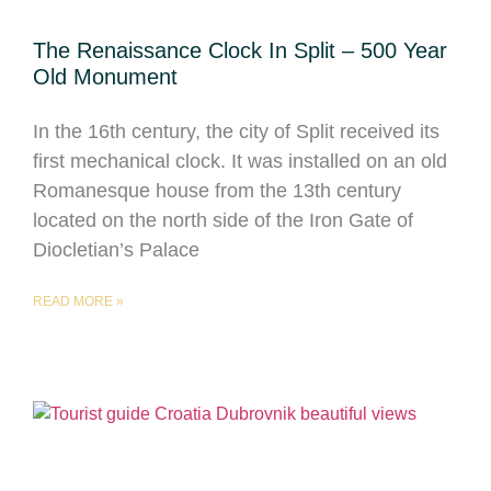
The Renaissance Clock In Split – 500 Year
Old Monument
In the 16th century, the city of Split received its
first mechanical clock. It was installed on an old
Romanesque house from the 13th century
located on the north side of the Iron Gate of
Diocletian’s Palace
READ MORE »