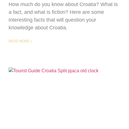
How much do you know about Croatia? What is
a fact, and what is fiction? Here are some
interesting facts that will question your
knowledge about Croatia.
READ MORE »