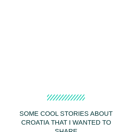
SOME COOL STORIES ABOUT
CROATIA THAT I WANTED TO
SHARE