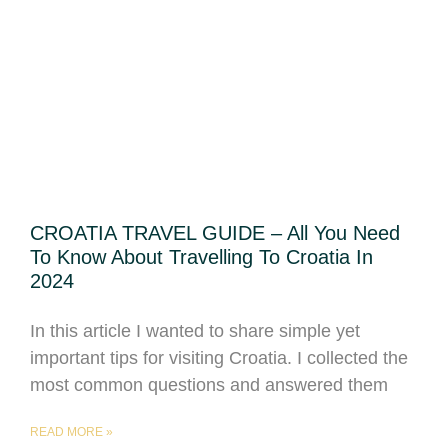
CROATIA TRAVEL GUIDE – All You Need
To Know About Travelling To Croatia In
2024
In this article I wanted to share simple yet
important tips for visiting Croatia. I collected the
most common questions and answered them
READ MORE »