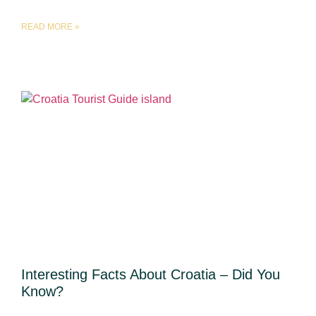
READ MORE »
Interesting Facts About Croatia – Did You
Know?