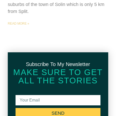
suburbs of the town of Solin which is only 5 km
from Split.
READ MORE »
Subscribe To My Newsletter
MAKE SURE TO GET
ALL THE STORIES
SEND