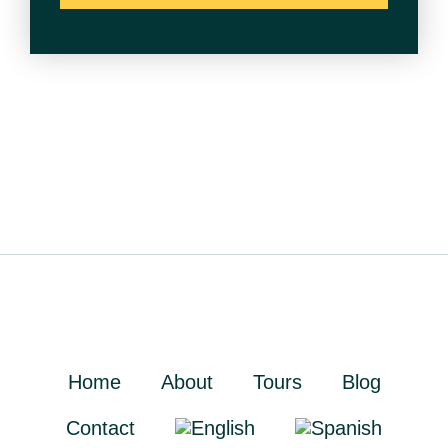
Home
About
Tours
Blog
Contact