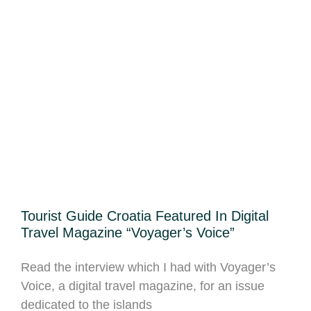
Tourist Guide Croatia Featured In Digital
Travel Magazine “Voyager’s Voice”
Read the interview which I had with Voyager’s
Voice, a digital travel magazine, for an issue
dedicated to the islands