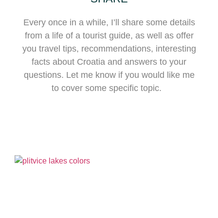
Every once in a while, I’ll share some details
from a life of a tourist guide, as well as offer
you travel tips, recommendations, interesting
facts about Croatia and answers to your
questions. Let me know if you would like me
to cover some specific topic.