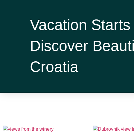
Vacation Starts
Discover Beauti
Croatia