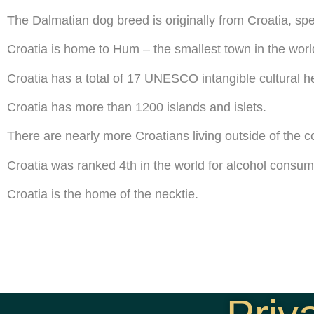
The Dalmatian dog breed is originally from Croatia, spe
Croatia is home to Hum – the smallest town in the worl
Croatia has a total of 17 UNESCO intangible cultural he
Croatia has more than 1200 islands and islets.
There are nearly more Croatians living outside of the cou
Croatia was ranked 4th in the world for alcohol consum
Croatia is the home of the necktie.