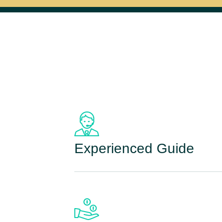
Experienced Guide