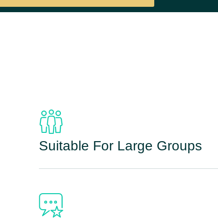
Suitable For Large Groups