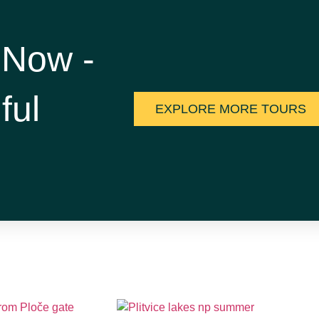
 Now -
ful
EXPLORE MORE TOURS