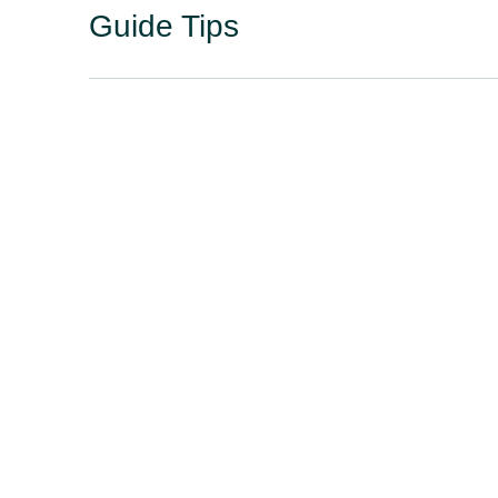
Guide Tips