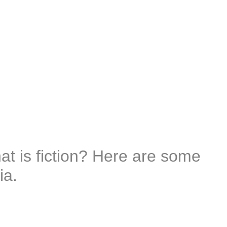
t is fiction? Here are some
ia.