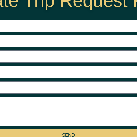
ate Trip Request
SEND