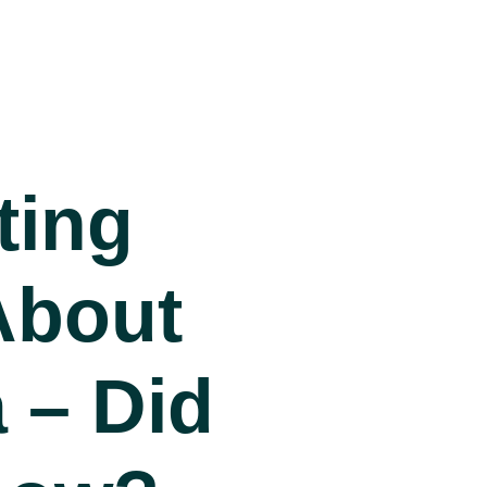
ting
About
 – Did