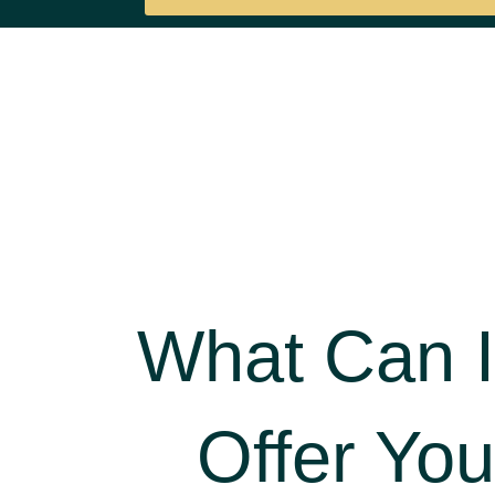
What Can I
Offer You