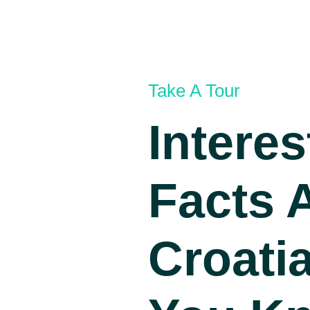
Take A Tour
Interes
Facts 
Croatia