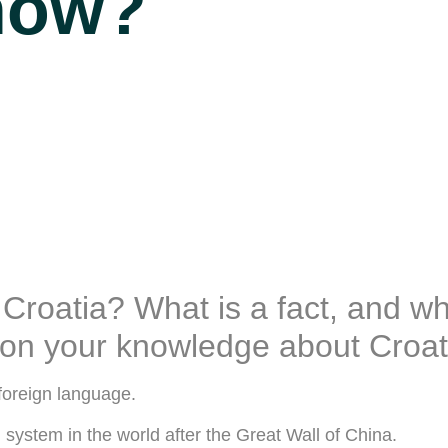
now?
oatia? What is a fact, and wha
stion your knowledge about Croat
foreign language.
n system in the world after the Great Wall of China.