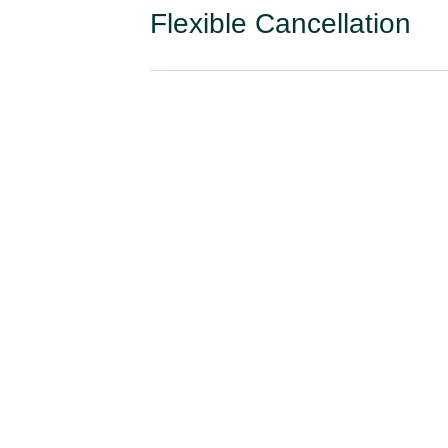
Flexible Cancellation