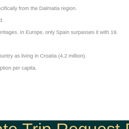
cifically from the Dalmatia region.
d.
ritages. In Europe, only Spain surpasses it with 19.
ntry as living in Croatia (4.2 million).
ption per capita.