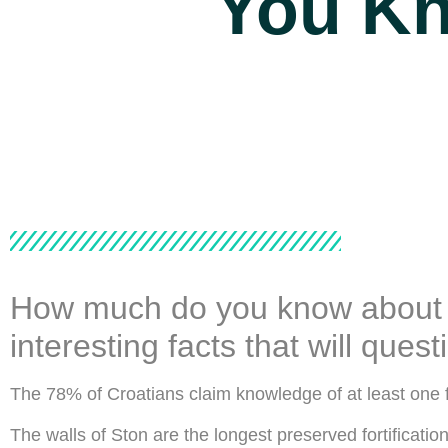
You K
How much do you know about Cr
interesting facts that will que
The 78% of Croatians claim knowledge of at least one 
The walls of Ston are the longest preserved fortificatio