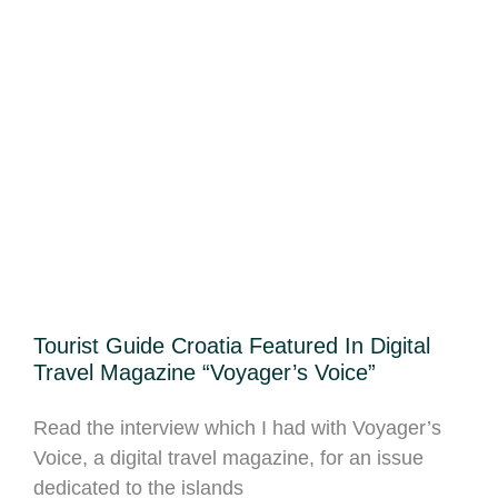
Tourist Guide Croatia Featured In Digital
Travel Magazine “Voyager’s Voice”
Read the interview which I had with Voyager’s
Voice, a digital travel magazine, for an issue
dedicated to the islands