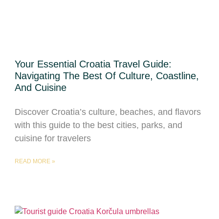
Your Essential Croatia Travel Guide:
Navigating The Best Of Culture, Coastline,
And Cuisine
Discover Croatia’s culture, beaches, and flavors
with this guide to the best cities, parks, and
cuisine for travelers
READ MORE »