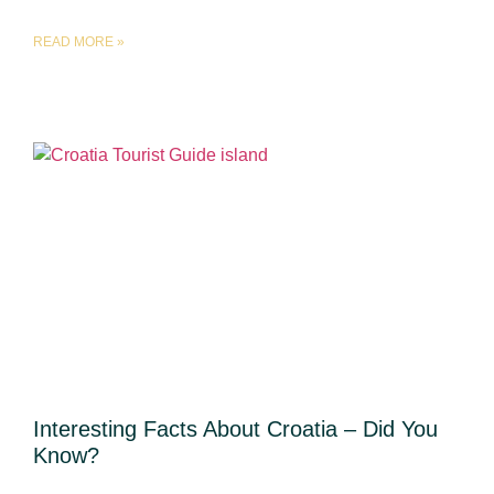
READ MORE »
Interesting Facts About Croatia – Did You
Know?