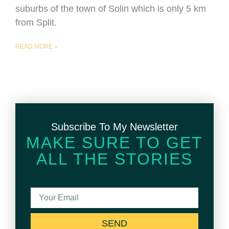
suburbs of the town of Solin which is only 5 km
from Split.
READ MORE »
Subscribe To My Newsletter
MAKE SURE TO GET
ALL THE STORIES
SEND