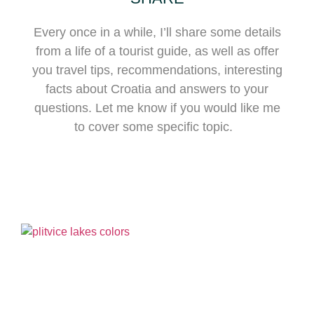
Every once in a while, I’ll share some details
from a life of a tourist guide, as well as offer
you travel tips, recommendations, interesting
facts about Croatia and answers to your
questions. Let me know if you would like me
to cover some specific topic.