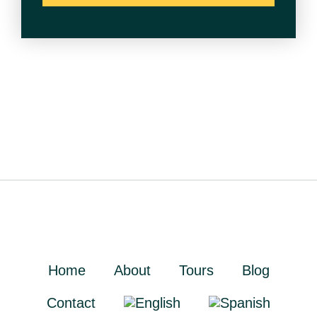
Home
About
Tours
Blog
Contact