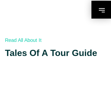
Read All About It
Tales Of A Tour Guide