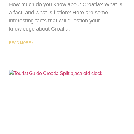
How much do you know about Croatia? What is
a fact, and what is fiction? Here are some
interesting facts that will question your
knowledge about Croatia.
READ MORE »