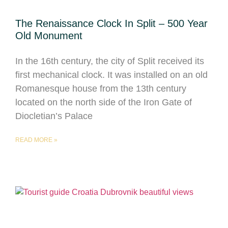
The Renaissance Clock In Split – 500 Year
Old Monument
In the 16th century, the city of Split received its
first mechanical clock. It was installed on an old
Romanesque house from the 13th century
located on the north side of the Iron Gate of
Diocletian’s Palace
READ MORE »