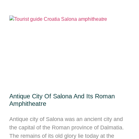
Antique City Of Salona And Its Roman
Amphitheatre
Antique city of Salona was an ancient city and
the capital of the Roman province of Dalmatia.
The remains of its old glory lie today at the