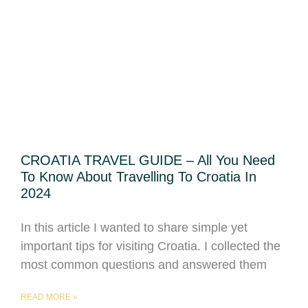
CROATIA TRAVEL GUIDE – All You Need
To Know About Travelling To Croatia In
2024
In this article I wanted to share simple yet
important tips for visiting Croatia. I collected the
most common questions and answered them
READ MORE »