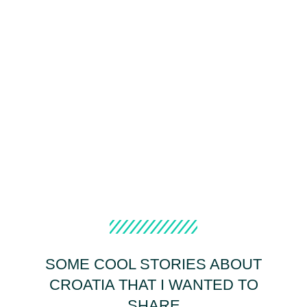
SOME COOL STORIES ABOUT
CROATIA THAT I WANTED TO
SHARE