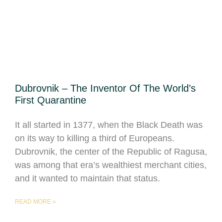
Dubrovnik – The Inventor Of The World’s
First Quarantine
It all started in 1377, when the Black Death was
on its way to killing a third of Europeans.
Dubrovnik, the center of the Republic of Ragusa,
was among that era’s wealthiest merchant cities,
and it wanted to maintain that status.
READ MORE »